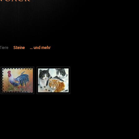
Tiere
Steine
... und mehr