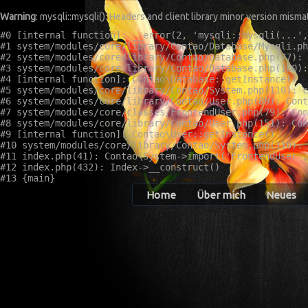
Warning
: mysqli::mysqli(): Headers and client library minor version mis
#0 [internal function]: __error(2, 'mysqli::mysqli(...',
#1 system/modules/core/library/Contao/Database/Mysqli.ph
#2 system/modules/core/library/Contao/Database.php(77): 
#3 system/modules/core/library/Contao/Database.php(160):
#4 [internal function]: Contao\Database::getInstance()

#5 system/modules/core/library/Contao/System.php(110): c
#6 system/modules/core/library/Contao/User.php(89): Cont
#7 system/modules/core/classes/FrontendUser.php(79): Con
#8 system/modules/core/library/Contao/User.php(151): Con
#9 [internal function]: Contao\User::getInstance()

#10 system/modules/core/library/Contao/System.php(110): 
#11 index.php(41): Contao\System->import('FrontendUser',
#12 index.php(432): Index->__construct()

Home
Über mich
Neues