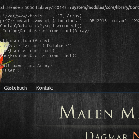
match. Headers:50564 Library:100148 in
system/modules/core/library/Con
 '/var/www/vhosts...', 47, Array)

p(47): mysqli->mysqli('localhost', 'DB_2013_contao', 'XX
Contao\Database\Mysqli->connect()

 Contao\Database->__construct(Array)

all_user_func(Array)

ao\System->import('Database')

tao\User->__construct()

tao\FrontendUser->__construct()

call_user_func(Array)

 'User')

Gästebuch
Kontakt