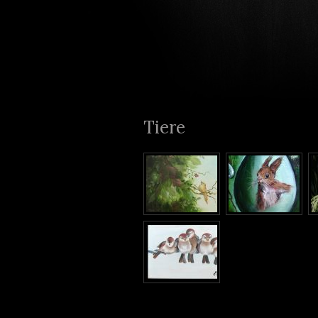
Tiere