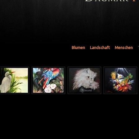
Blumen
Landschaft
Menschen