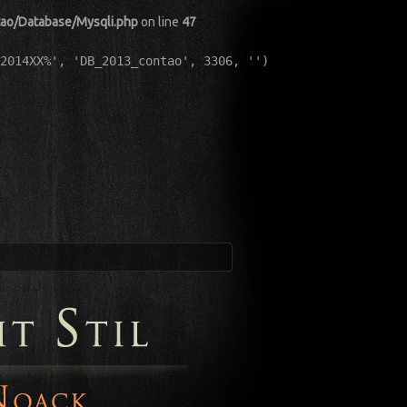
tao/Database/Mysqli.php
on line
47
2014XX%', 'DB_2013_contao', 3306, '')
