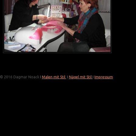
© 2016 Dagmar Noack
I
Malen mit Stil
I
Nägel mit Stil
I
Impressum