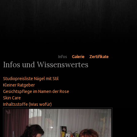
Infos
Galerie
Zertifikate
Infos und Wissenswertes
Studiopreisliste Nägel mit Stil
Kleiner Ratgeber
Gesichtspflege im Namen der Rose
Skin Care
Inhaltsstoffe (Was wofür)