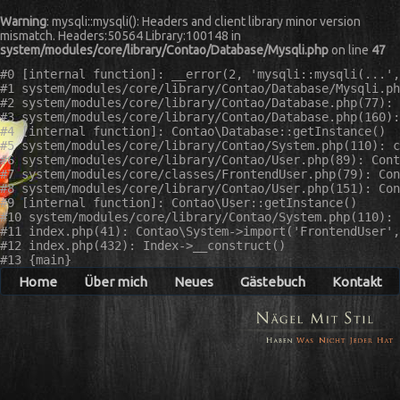
Warning
: mysqli::mysqli(): Headers and client library minor version
mismatch. Headers:50564 Library:100148 in
system/modules/core/library/Contao/Database/Mysqli.php
on line
47
#0 [internal function]: __error(2, 'mysqli::mysqli(...',
#1 system/modules/core/library/Contao/Database/Mysqli.ph
#2 system/modules/core/library/Contao/Database.php(77): 
#3 system/modules/core/library/Contao/Database.php(160):
#4 [internal function]: Contao\Database::getInstance()

#5 system/modules/core/library/Contao/System.php(110): c
#6 system/modules/core/library/Contao/User.php(89): Cont
#7 system/modules/core/classes/FrontendUser.php(79): Con
#8 system/modules/core/library/Contao/User.php(151): Con
#9 [internal function]: Contao\User::getInstance()

#10 system/modules/core/library/Contao/System.php(110): 
#11 index.php(41): Contao\System->import('FrontendUser',
#12 index.php(432): Index->__construct()

Home
Über mich
Neues
Gästebuch
Kontakt